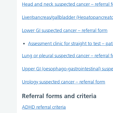
Head and neck suspected cancer – referral 
Liver/pancreas/gallbladder (Hepatopancreatob
Lower GI suspected cancer – referral form
Assessment clinic for straight to test – pa
Lung or pleural suspected cancer – referral 
Upper GI (oesophago-gastrointestinal) suspe
Urology suspected cancer – referral form
Referral forms and criteria
ADHD referral criteria