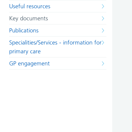
Useful resources
Key documents
Publications
Specialities/Services - information for
primary care
GP engagement