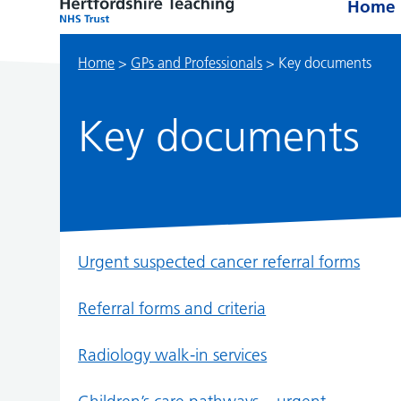
Home
Home
>
GPs and Professionals
>
Key documents
Key documents
Urgent suspected cancer referral forms
Referral forms and criteria
Radiology walk-in services