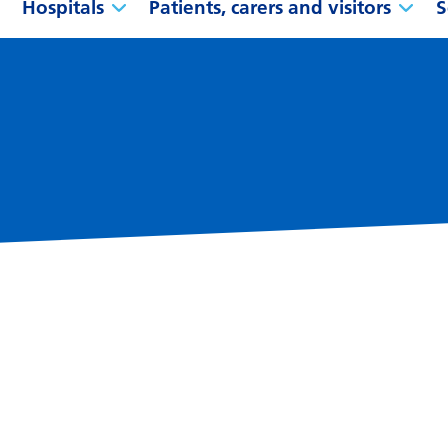
Hospitals
Patients, carers and visitors
S