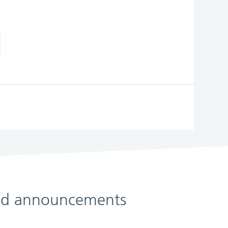
 and announcements