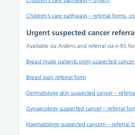
Children’s care pathways – urgent
Children’s care pathways – referral forms, c
Urgent suspected cancer referra
Available via Ardens and referral via e-RS fo
Breast (male patients only) suspected cancer 
Breast pain referral form
Dermatology skin suspected cancer – referra
Gynaecology suspected cancer – referral fo
Haematology suspected cancern – referral 