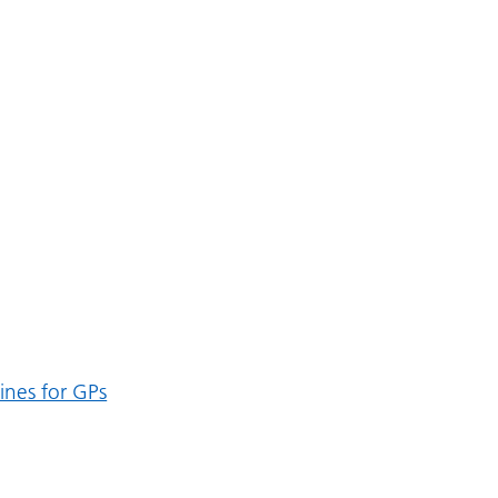
lines for GPs