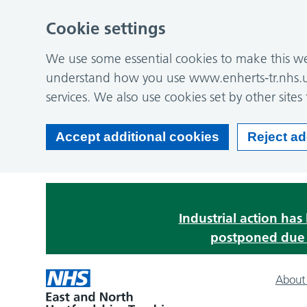
Cookie settings
We use some essential cookies to make this web
understand how you use www.enherts-tr.nhs.u
services. We also use cookies set by other sites 
Accept additional cookies
Reject ad
Industrial action ha
postponed due t
About