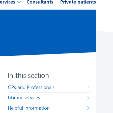
ervices
Consultants
Private patients
In this section
GPs and Professionals
Library services
Helpful information