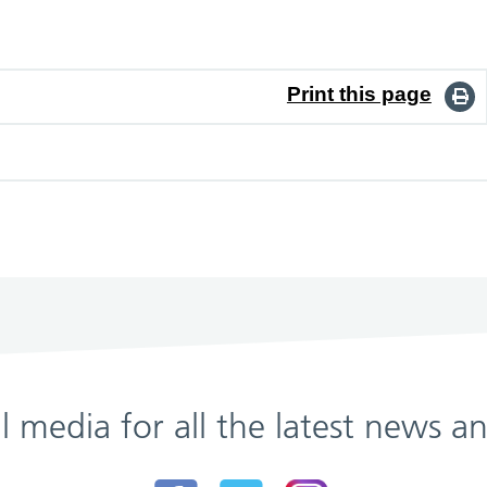
Print this page
al media for all the latest news