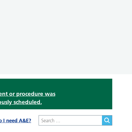
ment or procedure was
ously scheduled.
o I need A&E?