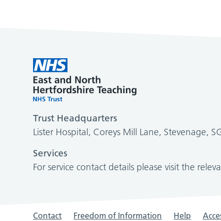
Trust Headquarters
Lister Hospital, Coreys Mill Lane, Stevenage, 
Services
For service contact details please visit the relev
Contact
Freedom of Information
Help
Acces