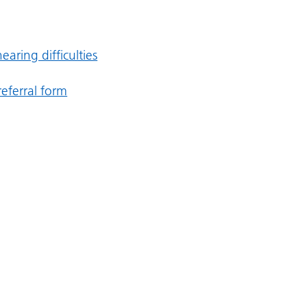
earing difficulties
eferral form