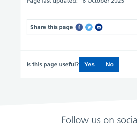
Page last updated: 16 October 2025
Share this page
Is this page useful?
Yes
No
Follow us on soci