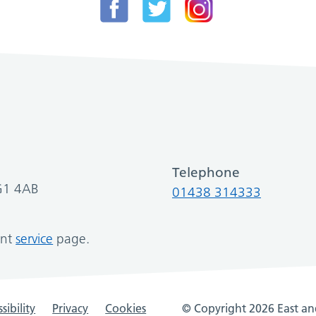
Telephone
SG1 4AB
01438 314333
ant
service
page.
sibility
Privacy
Cookies
© Copyright 2026 East and