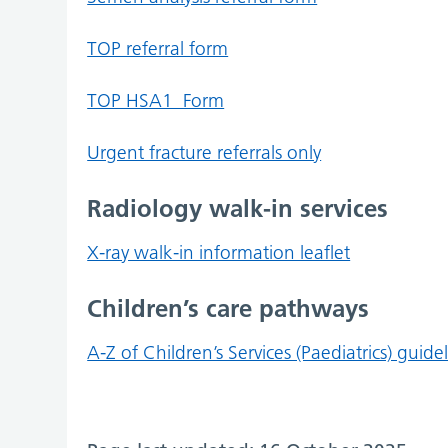
TOP referral form
TOP HSA1_Form
Urgent fracture referrals only
Radiology walk-in services
X-ray walk-in information leaflet
Children’s care pathways
A-Z of Children’s Services (Paediatrics) guide