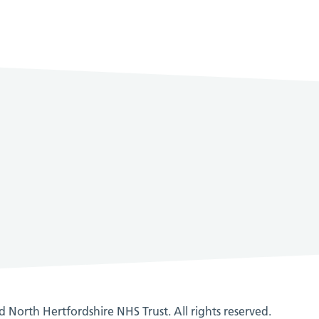
 North Hertfordshire NHS Trust. All rights reserved.