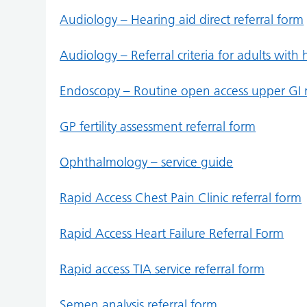
Audiology – Hearing aid direct referral form
Audiology – Referral criteria for adults with h
Endoscopy – Routine open access upper GI r
GP fertility assessment referral form
Ophthalmology – service guide
Rapid Access Chest Pain Clinic referral form
Rapid Access Heart Failure Referral Form
Rapid access TIA service referral form
Semen analysis referral form