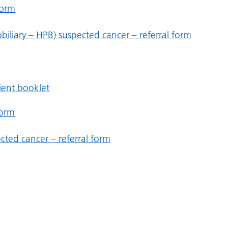
form
iliary – HPB) suspected cancer – referral form
tient booklet
form
cted cancer – referral form