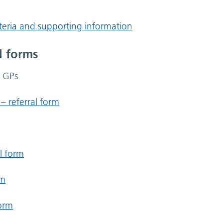
riteria and supporting information
l forms
r GPs
– referral form
l form
rm
form