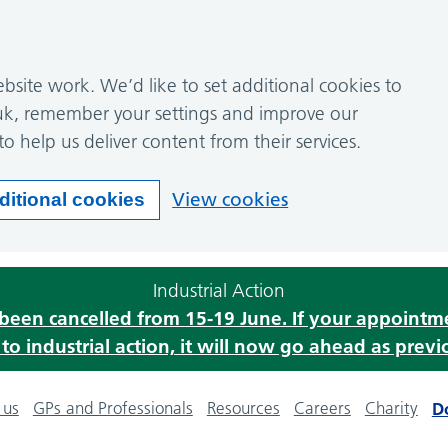
site work. We’d like to set additional cookies to
k, remember your settings and improve our
to help us deliver content from their services.
View cookies
ditional cookies
Industrial Action
s been cancelled from 15-19 June. If your appoint
o industrial action, it will now go ahead as previ
 us
GPs and Professionals
Resources
Careers
Charity
D