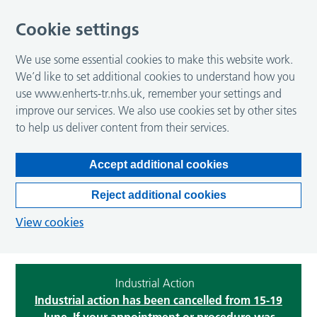
Cookie settings
We use some essential cookies to make this website work.
We’d like to set additional cookies to understand how you
use www.enherts-tr.nhs.uk, remember your settings and
improve our services. We also use cookies set by other sites
to help us deliver content from their services.
Accept additional cookies
Reject additional cookies
View cookies
Industrial Action
Industrial action has been cancelled from 15-19