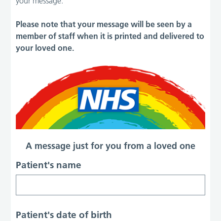
your message.
Please note that your message will be seen by a
member of staff when it is printed and delivered to
your loved one.
A message just for you from a loved one
Patient's name
Patient's date of birth