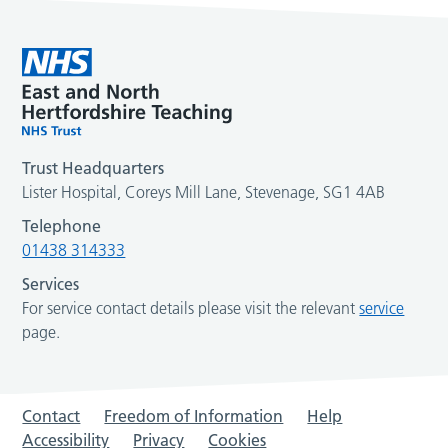
Trust Headquarters
Lister Hospital, Coreys Mill Lane, Stevenage, SG1 4AB
Telephone
01438 314333
Services
For service contact details please visit the relevant
service
page.
Contact
Freedom of Information
Help
Accessibility
Privacy
Cookies