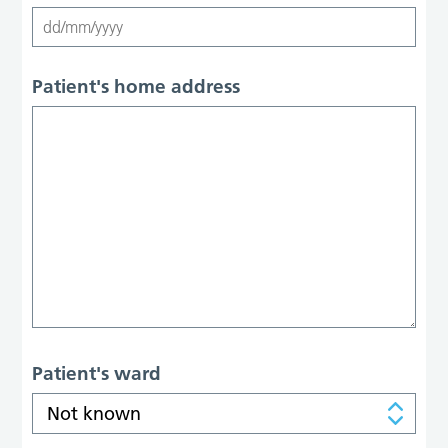
Patient's home address
Patient's ward