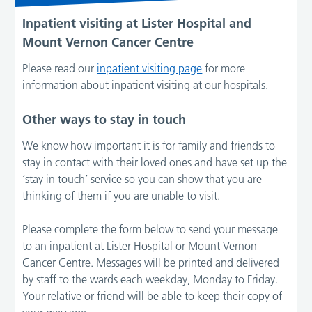
Inpatient visiting at Lister Hospital
and
Mount Vernon Cancer Centre
Please read our
inpatient visiting page
for more
information about inpatient visiting at our hospitals.
Other ways to stay in touch
We know how important it is for family and friends to
stay in contact with their loved ones and have set up the
‘stay in touch’ service so you can show that you are
thinking of them if you are unable to visit.
Please complete the form below to send your message
to an inpatient at Lister Hospital or Mount Vernon
Cancer Centre. Messages will be printed and delivered
by staff to the wards each weekday, Monday to Friday.
Your relative or friend will be able to keep their copy of