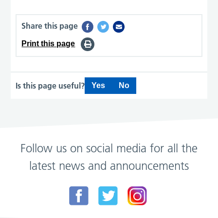
Share this page
Print this page
Is this page useful?
Yes
No
Follow us on social media for all the
latest news and announcements