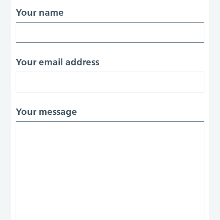
Your name
Your email address
Your message