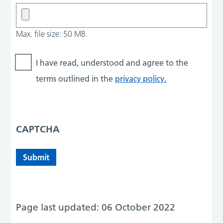
Max. file size: 50 MB.
I have read, understood and agree to the
terms outlined in the
privacy policy.
CAPTCHA
Page last updated: 06 October 2022