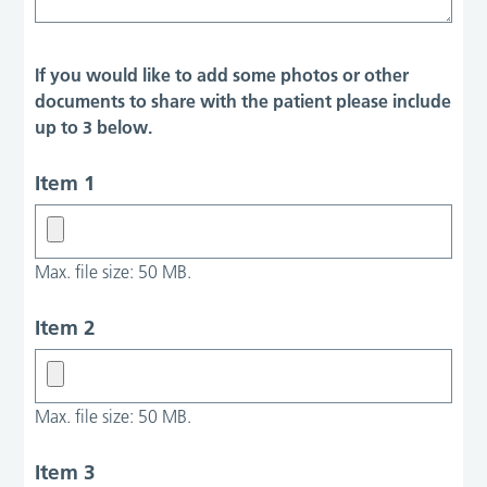
If you would like to add some photos or other
documents to share with the patient please include
up to 3 below.
Item 1
Max. file size: 50 MB.
Item 2
Max. file size: 50 MB.
Item 3