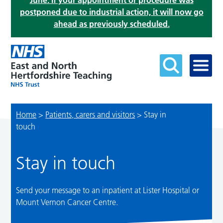
June. If your appointment or procedure was
postponed due to industrial action, it will now go
ahead as previously scheduled.
Home
>
Patients, carers and visitors
>
Stay in
touch
Stay in touch
Send your message to an inpatient at Lister Hospital or
Mount Vernon Cancer Centre.