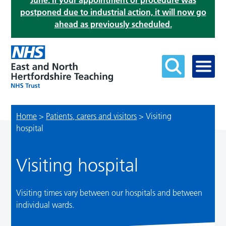
June. If your appointment or procedure was
postponed due to industrial action, it will now go
ahead as previously scheduled.
Home
>
Patients, carers and visitors
>
Visiting
hospital
Visiting hospital
Visiting times vary between our hospitals and between
individual wards.