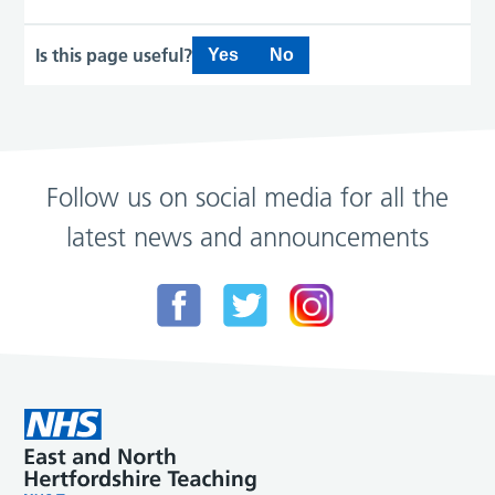
Is this page useful?
Yes
No
Follow us on social media for all the
latest news and announcements