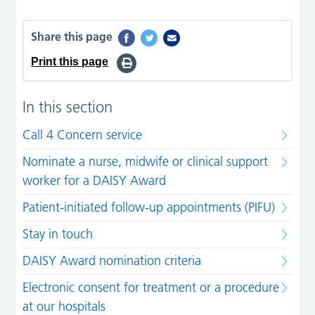
Share this page
Print this page
In this section
Call 4 Concern service
Nominate a nurse, midwife or clinical support
worker for a DAISY Award
Patient-initiated follow-up appointments (PIFU)
Stay in touch
DAISY Award nomination criteria
Electronic consent for treatment or a procedure
at our hospitals