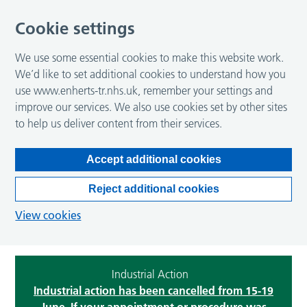
Cookie settings
We use some essential cookies to make this website work.
We’d like to set additional cookies to understand how you
use www.enherts-tr.nhs.uk, remember your settings and
improve our services. We also use cookies set by other sites
to help us deliver content from their services.
Accept additional cookies
Reject additional cookies
View cookies
Industrial Action
Industrial action has been cancelled from 15-19