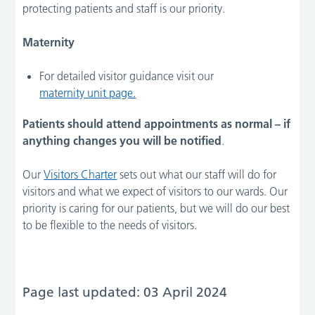
protecting patients and staff is our priority.
Maternity
For detailed visitor guidance visit our
maternity unit page.
Patients should attend appointments as normal – if
anything changes you will be notified
.
Our
Visitors Charter
sets out what our staff will do for
visitors and what we expect of visitors to our wards. Our
priority is caring for our patients, but we will do our best
to be flexible to the needs of visitors.
Page last updated: 03 April 2024