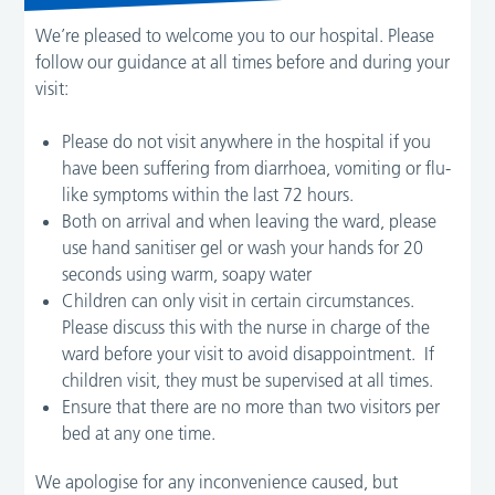
We’re pleased to welcome you to our hospital. Please
follow our guidance at all times before and during your
visit:
Please do not visit anywhere in the hospital if you
have been suffering from diarrhoea, vomiting or flu-
like symptoms within the last 72 hours.
Both on arrival and when leaving the ward, please
use hand sanitiser gel or wash your hands for 20
seconds using warm, soapy water
Children can only visit in certain circumstances.
Please discuss this with the nurse in charge of the
ward before your visit to avoid disappointment. If
children visit, they must be supervised at all times.
Ensure that there are no more than two visitors per
bed at any one time.
We apologise for any inconvenience caused, but