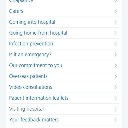
Chaplaincy
Carers
Coming into hospital
Going home from hospital
Infection prevention
Is it an emergency?
Our commitment to you
Overseas patients
Video consultations
Patient information leaflets
Visiting hospital
Your feedback matters