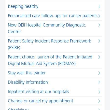
Keeping healthy
Personalised care follow-ups for cancer patients
New QEII Hospital Community Diagnostic
Centre
Patient Safety Incident Response Framework
(PSIRF)
Patient choice: launch of the Patient Initiated
Digital Mutual Aid System (PIDMAS)
Stay well this winter
Disability Information
Inpatient visiting at our hospitals
Change or cancel my appointment