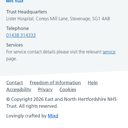
Trust Headquarters
Lister Hospital, Coreys Mill Lane, Stevenage, SG1 4AB
Telephone
01438 314333
Services
For service contact details please visit the relevant
service
page.
Contact
Freedom of Information
Help
Accessibility
Privacy
Cookies
© Copyright 2026 East and North Hertfordshire NHS
Trust. All rights reserved.
Lovingly crafted by
Mixd