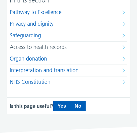
In this section
Pathway to Excellence
Privacy and dignity
Safeguarding
Access to health records
Organ donation
Interpretation and translation
NHS Constitution
Is this page useful?
Yes
No