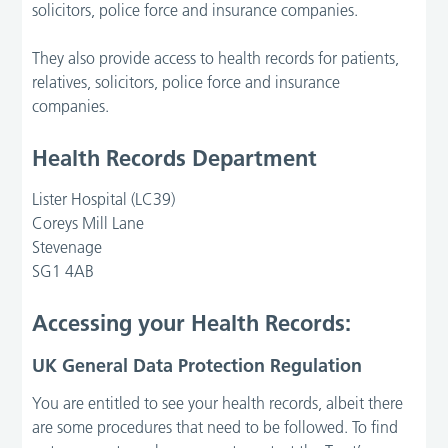
solicitors, police force and insurance companies.
They also provide access to health records for patients,
relatives, solicitors, police force and insurance
companies.
Health Records Department
Lister Hospital (LC39)
Coreys Mill Lane
Stevenage
SG1 4AB
Accessing your Health Records:
UK General Data Protection Regulation
You are entitled to see your health records, albeit there
are some procedures that need to be followed. To find