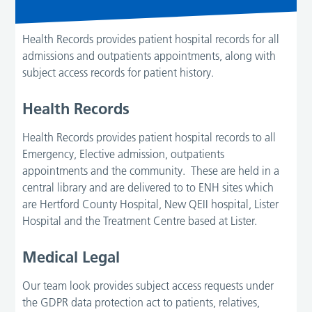
Health Records provides patient hospital records for all
admissions and outpatients appointments, along with
subject access records for patient history.
Health Records
Health Records provides patient hospital records to all
Emergency, Elective admission, outpatients
appointments and the community. These are held in a
central library and are delivered to to ENH sites which
are Hertford County Hospital, New QEII hospital, Lister
Hospital and the Treatment Centre based at Lister.
Medical Legal
Our team look provides subject access requests under
the GDPR data protection act to patients, relatives,