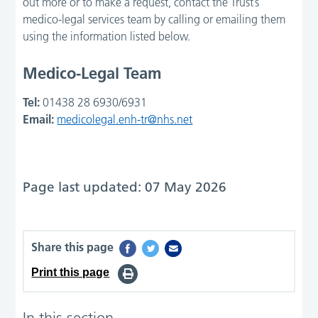
out more or to make a request, contact the Trust’s
medico-legal services team by calling or emailing them
using the information listed below.
Medico-Legal Team
Tel:
01438 28 6930/6931
Email:
medicolegal.enh-tr@nhs.net
Page last updated: 07 May 2026
Share this page
Print this page