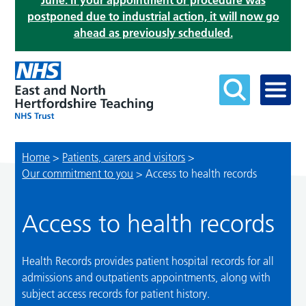
June. If your appointment or procedure was
postponed due to industrial action, it will now go
ahead as previously scheduled.
Home
>
Patients, carers and visitors
>
Our commitment to you
>
Access to health records
Access to health records
Health Records provides patient hospital records for all
admissions and outpatients appointments, along with
subject access records for patient history.