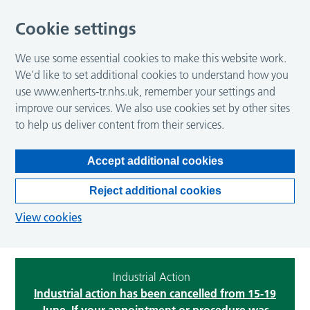
Cookie settings
We use some essential cookies to make this website work.
We’d like to set additional cookies to understand how you
use www.enherts-tr.nhs.uk, remember your settings and
improve our services. We also use cookies set by other sites
to help us deliver content from their services.
Accept additional cookies
Reject additional cookies
View cookies
Industrial Action
Industrial action has been cancelled from 15-19