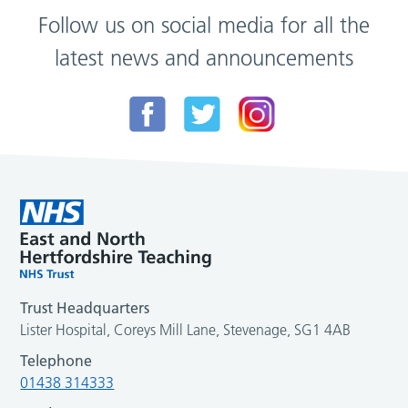
Follow us on social media for all the
latest news and announcements
Trust Headquarters
Lister Hospital, Coreys Mill Lane, Stevenage, SG1 4AB
Telephone
01438 314333