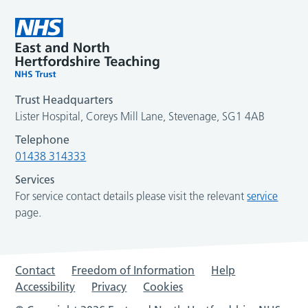
Trust Headquarters
Lister Hospital, Coreys Mill Lane, Stevenage, SG1 4AB
Telephone
01438 314333
Services
For service contact details please visit the relevant
service
page.
Contact
Freedom of Information
Help
Accessibility
Privacy
Cookies