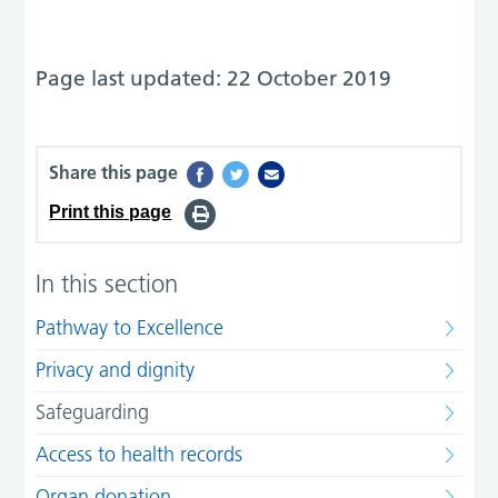
Page last updated: 22 October 2019
Share this page
Print this page
In this section
Pathway to Excellence
Privacy and dignity
Safeguarding
Access to health records
Organ donation