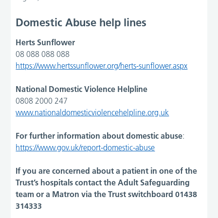
Domestic Abuse help lines
Herts Sunflower
08 088 088 088
https://www.hertssunflower.org/herts-sunflower.aspx
National Domestic Violence Helpline
0808 2000 247
www.nationaldomesticviolencehelpline.org.uk
For further information about domestic abuse
:
https://www.gov.uk/report-domestic-abuse
If you are concerned about a patient in one of the
Trust’s hospitals contact the Adult Safeguarding
team or a Matron via the Trust switchboard 01438
314333