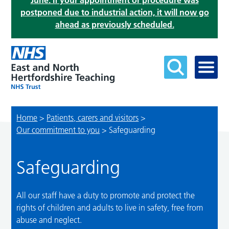
June. If your appointment or procedure was
postponed due to industrial action, it will now go
ahead as previously scheduled.
Home
>
Patients, carers and visitors
>
Our commitment to you
>
Safeguarding
Safeguarding
All our staff have a duty to promote and protect the
rights of children and adults to live in safety, free from
abuse and neglect.