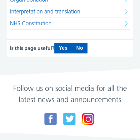
Interpretation and translation
NHS Constitution
Is this page useful?
Yes
No
Follow us on social media for all the
latest news and announcements