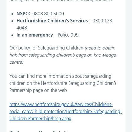
NSPCC
0808 800 5000
Hertfordshire Children’s Services
– 0300 123
4043
In an emergency
– Police 999
Our policy for Safeguarding Children
(need to obtain
link from safeguarding children’s page on knowledge
centre)
You can find more information about safeguarding
children on the Hertfordshire Safeguarding Children’s
Partnership page on the web
https://www.hertfordshire.gov.uk/services/Childrens-
social-care/Child-protection/Hertfordshire-Safeguarding-
Children-Partnership/hscp.aspx