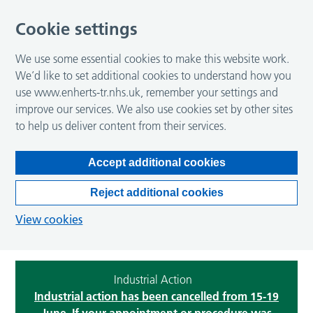
Cookie settings
We use some essential cookies to make this website work.
We’d like to set additional cookies to understand how you
use www.enherts-tr.nhs.uk, remember your settings and
improve our services. We also use cookies set by other sites
to help us deliver content from their services.
Accept additional cookies
Reject additional cookies
View cookies
Industrial Action
Industrial action has been cancelled from 15-19