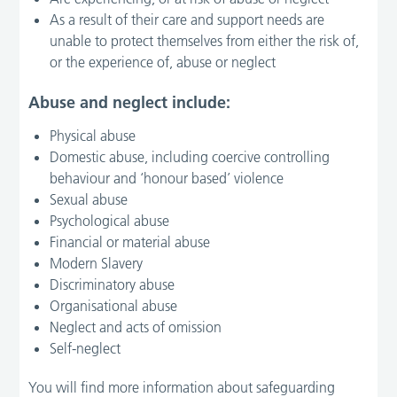
As a result of their care and support needs are
unable to protect themselves from either the risk of,
or the experience of, abuse or neglect
Abuse and neglect include:
Physical abuse
Domestic abuse, including coercive controlling
behaviour and ‘honour based’ violence
Sexual abuse
Psychological abuse
Financial or material abuse
Modern Slavery
Discriminatory abuse
Organisational abuse
Neglect and acts of omission
Self-neglect
You will find more information about safeguarding