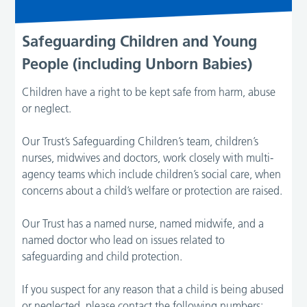
Safeguarding Children and Young
People (including Unborn Babies)
Children have a right to be kept safe from harm, abuse
or neglect.
Our Trust’s Safeguarding Children’s team, children’s
nurses, midwives and doctors, work closely with multi-
agency teams which include children’s social care, when
concerns about a child’s welfare or protection are raised.
Our Trust has a named nurse, named midwife, and a
named doctor who lead on issues related to
safeguarding and child protection.
If you suspect for any reason that a child is being abused
or neglected, please contact the following numbers: