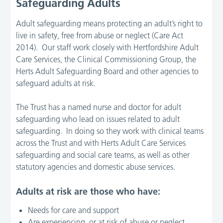
Safeguarding Adults
Adult safeguarding means protecting an adult’s right to
live in safety, free from abuse or neglect (Care Act
2014). Our staff work closely with Hertfordshire Adult
Care Services, the Clinical Commissioning Group, the
Herts Adult Safeguarding Board and other agencies to
safeguard adults at risk.
The Trust has a named nurse and doctor for adult
safeguarding who lead on issues related to adult
safeguarding. In doing so they work with clinical teams
across the Trust and with Herts Adult Care Services
safeguarding and social care teams, as well as other
statutory agencies and domestic abuse services.
Adults at risk are those who have:
Needs for care and support
Are experiencing, or at risk of abuse or neglect