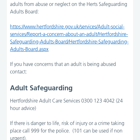
adults from abuse or neglect on the Herts Safeguarding
Adults Board:
https://www.hertfordshire.gov.uk/services/Adult-social-
services/Report-a-concern-about-an-adult/Hertfordshire-
Safeguarding-Adults-Board/Hertfordshire-Safeguarding-
Adults-Board.aspx
If you have concerns that an adult is being abused
contact:
Adult Safeguarding
Hertfordshire Adult Care Services 0300 123 4042 (24
hour advice)
If there is danger to life, risk of injury or a crime taking
place call 999 for the police. (101 can be used if non
urgent).