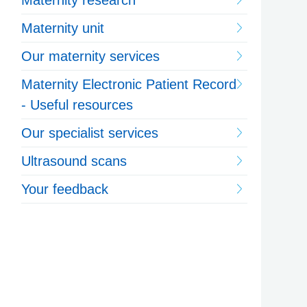
Maternity research
Maternity unit
Our maternity services
Maternity Electronic Patient Record
- Useful resources
Our specialist services
Ultrasound scans
Your feedback