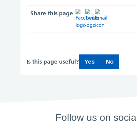
Share this page
Is this page useful?
Yes
No
Follow us on socia