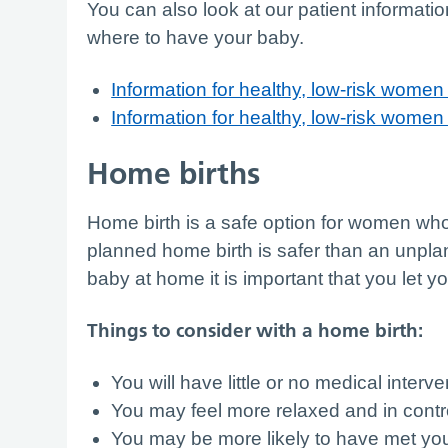
You can also look at our patient information
where to have your baby.
Information for healthy, low-risk women 
Information for healthy, low-risk wome
Home births
Home birth is a safe option for women w
planned home birth is safer than an unplan
baby at home it is important that you let y
Things to consider with a home birth:
You will have little or no medical interv
You may feel more relaxed and in cont
You may be more likely to have met you