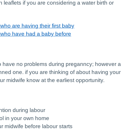
 leaflets if you are considering a water birth or
who are having their first baby
n who have had a baby before
ho have no problems during preganncy; however a
ned one. if you are thinking of about having your
our midwife know at the earliest opportunity.
ention during labour
rol in your own home
r midwife before labour starts