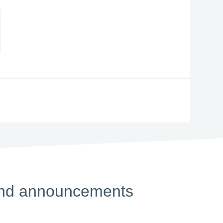
s and announcements