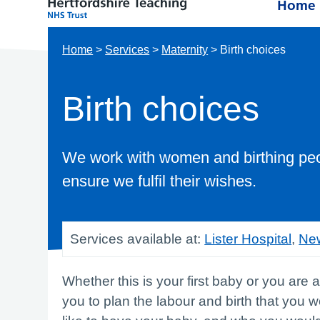
Home
Home
>
Services
>
Maternity
>
Birth choices
Birth choices
We work with women and birthing peop
ensure we fulfil their wishes.
Services available at:
Lister Hospital
,
New
Whether this is your first baby or you are 
you to plan the labour and birth that you 