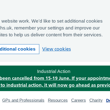
website work. We’d like to set additional cookies
hs.uk, remember your settings and improve our
tes to help us deliver content from their services.
View cookies
ditional cookies
Industrial Action
s been cancelled from 15-19 June. If your appoint
o industrial action, it will now go ahead as previ
D
GPs and Professionals
Resources
Careers
Charity