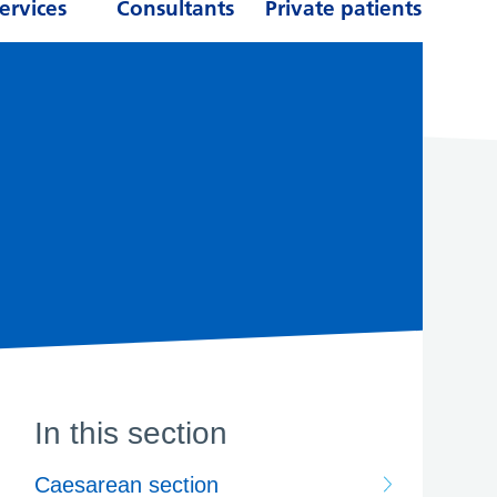
ervices
Consultants
Private patients
In this section
Caesarean section