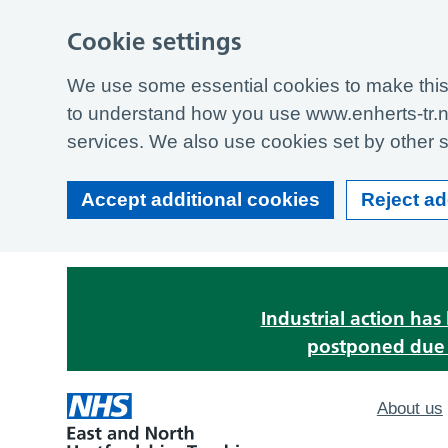
Cookie settings
We use some essential cookies to make this 
to understand how you use www.enherts-tr.n
services. We also use cookies set by other si
Accept additional cookies
Reject ad
Industrial action ha
postponed due t
About us