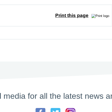
Print this page
l media for all the latest new