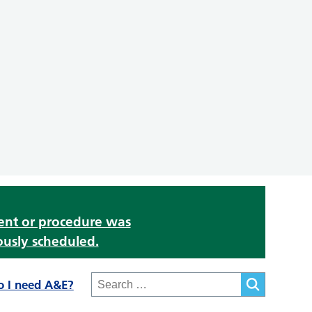
ment or procedure was
ously scheduled.
o I need A&E?