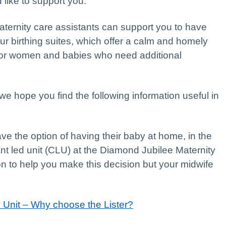
like to support you.
aternity care assistants can support you to have
r birthing suites, which offer a calm and homely
for women and babies who need additional
 hope you find the following information useful in
e the option of having their baby at home, in the
ant led unit (CLU) at the Diamond Jubilee Maternity
ion to help you make this decision but your midwife
y Unit – Why choose the Lister?