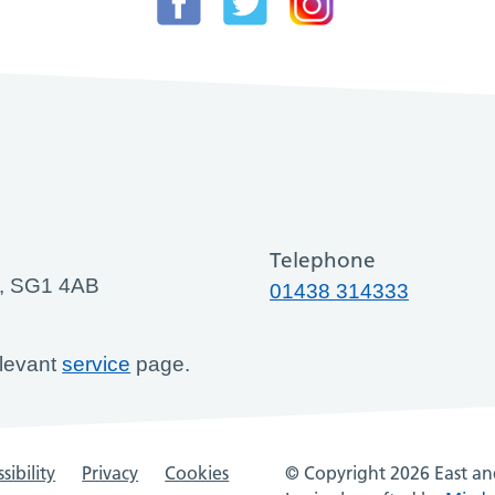
Telephone
ge, SG1 4AB
01438 314333
elevant
service
page.
sibility
Privacy
Cookies
© Copyright 2026 East and