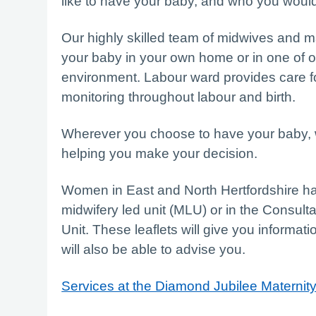
like to have your baby, and who you would 
Our highly skilled team of midwives and m
your baby in your own home or in one of ou
environment. Labour ward provides care 
monitoring throughout labour and birth.
Wherever you choose to have your baby, we
helping you make your decision.
Women in East and North Hertfordshire hav
midwifery led unit (MLU) or in the Consult
Unit. These leaflets will give you informat
will also be able to advise you.
Services at the Diamond Jubilee Maternit