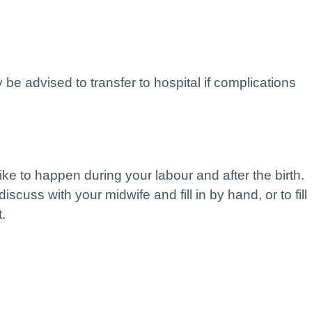
 be advised to transfer to hospital if complications
like to happen during your labour and after the birth.
discuss with your midwife and fill in by hand, or to fill
t.