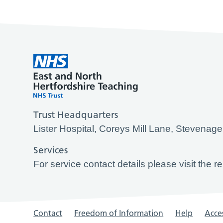
Trust Headquarters
Lister Hospital, Coreys Mill Lane, Stevena
Services
For service contact details please visit the r
Contact
Freedom of Information
Help
Acces