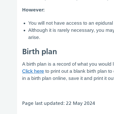
However:
You will not have access to an epidural
Although it is rarely necessary, you may
arise.
Birth plan
A birth plan is a record of what you would 
Click here
to print out a blank birth plan to 
in a birth plan online, save it and print it ou
Page last updated: 22 May 2024