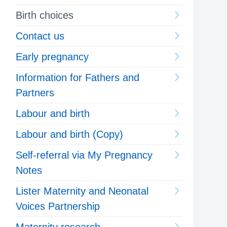
Birth choices
Contact us
Early pregnancy
Information for Fathers and
Partners
Labour and birth
Labour and birth (Copy)
Self-referral via My Pregnancy
Notes
Lister Maternity and Neonatal
Voices Partnership