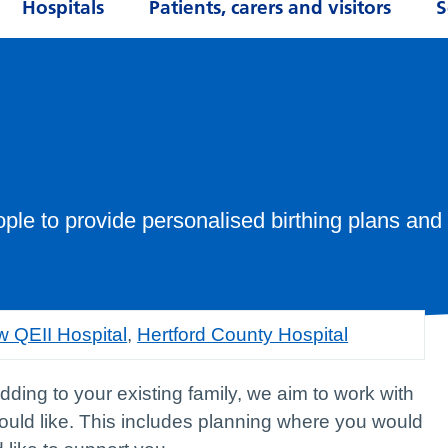
Hospitals
Patients, carers and visitors
S
le to provide personalised birthing plans and
 QEII Hospital
,
Hertford County Hospital
adding to your existing family, we aim to work with
would like. This includes planning where you would