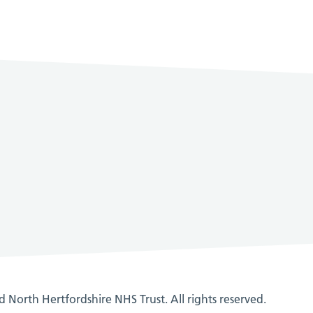
 North Hertfordshire NHS Trust. All rights reserved.