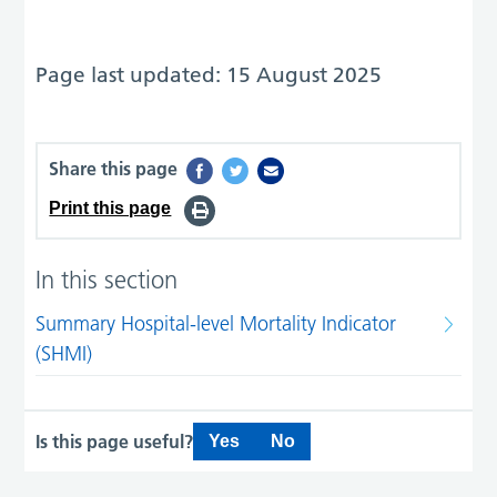
Page last updated: 15 August 2025
Share this page
Print this page
In this section
Summary Hospital-level Mortality Indicator
(SHMI)
Is this page useful?
Yes
No