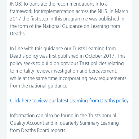
(NQB) to translate the recommendations into a
framework for implementation across the NHS. In March
2017 the first step in this programme was published in
the form of the National Guidance on Learning from
Deaths.
In line with this guidance our Trust’s Learning from
Deaths policy was first published in October 2017. This
policy seeks to build on previous Trust policies relating
to mortality review, investigation and bereavement,
while at the same time incorporating new requirements
from the national guidance.
Click here to view our latest Learning from Deaths policy
Information can also be found in the Trust’s annual
Quality Account and in quarterly Summary Learning
from Deaths Board reports.