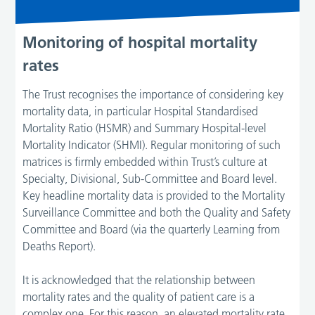
Monitoring of hospital mortality
rates
The Trust recognises the importance of considering key
mortality data, in particular Hospital Standardised
Mortality Ratio (HSMR) and Summary Hospital-level
Mortality Indicator (SHMI). Regular monitoring of such
matrices is firmly embedded within Trust’s culture at
Specialty, Divisional, Sub-Committee and Board level.
Key headline mortality data is provided to the Mortality
Surveillance Committee and both the Quality and Safety
Committee and Board (via the quarterly Learning from
Deaths Report).
It is acknowledged that the relationship between
mortality rates and the quality of patient care is a
complex one. For this reason, an elevated mortality rate