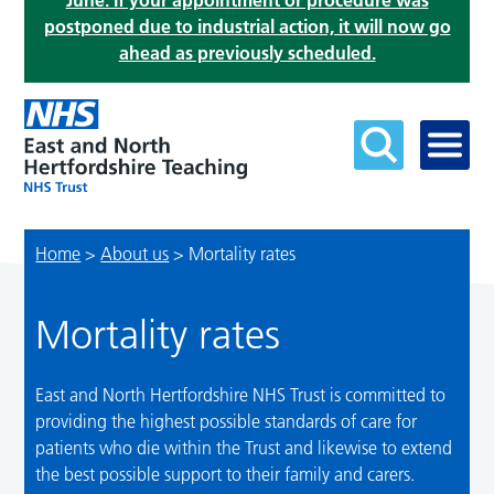
June. If your appointment or procedure was
postponed due to industrial action, it will now go
ahead as previously scheduled.
Home
>
About us
>
Mortality rates
Mortality rates
East and North Hertfordshire NHS Trust is committed to
providing the highest possible standards of care for
patients who die within the Trust and likewise to extend
the best possible support to their family and carers.