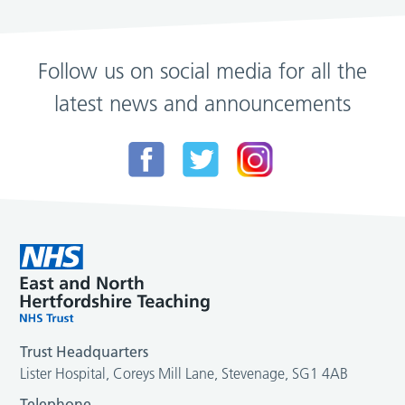
Follow us on social media for all the
latest news and announcements
Trust Headquarters
Lister Hospital, Coreys Mill Lane, Stevenage, SG1 4AB
Telephone