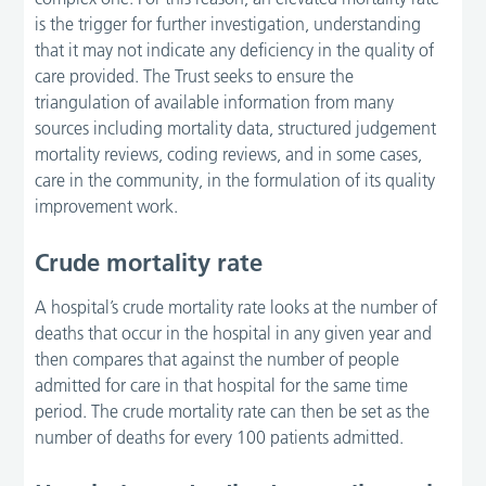
is the trigger for further investigation, understanding
that it may not indicate any deficiency in the quality of
care provided. The Trust seeks to ensure the
triangulation of available information from many
sources including mortality data, structured judgement
mortality reviews, coding reviews, and in some cases,
care in the community, in the formulation of its quality
improvement work.
Crude mortality rate
A hospital’s crude mortality rate looks at the number of
deaths that occur in the hospital in any given year and
then compares that against the number of people
admitted for care in that hospital for the same time
period. The crude mortality rate can then be set as the
number of deaths for every 100 patients admitted.