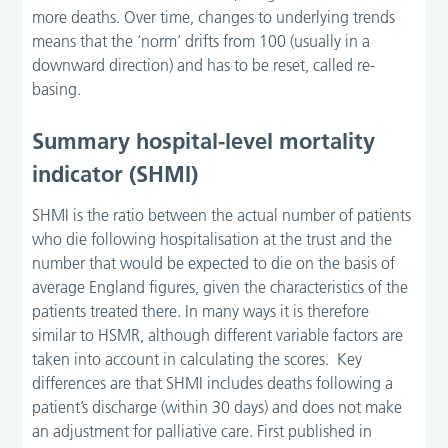
more deaths. Over time, changes to underlying trends
means that the ‘norm’ drifts from 100 (usually in a
downward direction) and has to be reset, called re-
basing.
Summary hospital-level mortality
indicator (SHMI)
SHMI is the ratio between the actual number of patients
who die following hospitalisation at the trust and the
number that would be expected to die on the basis of
average England figures, given the characteristics of the
patients treated there. In many ways it is therefore
similar to HSMR, although different variable factors are
taken into account in calculating the scores. Key
differences are that SHMI includes deaths following a
patient’s discharge (within 30 days) and does not make
an adjustment for palliative care. First published in