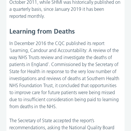
October 2011, while SHMI was historically published on
a quarterly basis, since January 2019 it has been
reported monthly.
Learning from Deaths
In December 2016 the CQC published its report
‘Learning, Candour and Accountability: A review of the
way NHS Trusts review and investigate the deaths of
patients in England’. Commissioned by the Secretary of
State for Health in response to the very low number of
investigations and reviews of deaths at Southern Health
NHS Foundation Trust, it concluded that opportunities
to improve care for future patients were being missed
due to insufficient consideration being paid to learning
from deaths in the NHS.
The Secretary of State accepted the report’s
recommendations, asking the National Quality Board