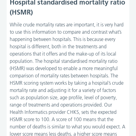
Hospital standardised mortality ratio
(HSMR)
While crude mortality rates are important, it is very hard
to use this information to compare and contrast what’s
happening between hospitals. This is because every
hospital is different, both in the treatments and
operations that it offers and the make-up of its local
population. The hospital standardised mortality ratio
(HSMR) was developed to enable a more meaningful
comparison of mortality rates between hospitals. The
HSMR scoring system works by taking a hospital’s crude
mortality rate and adjusting it for a variety of factors
such as population size, age profile, level of poverty,
range of treatments and operations provided. Our
Health Informatics provider CHKS, sets the expected
HSMR score to 100. A score of 100 means that the
number of deaths is similar to what you would expect. A
lower score means less deaths, a higher score means