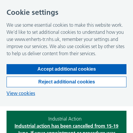
Cookie settings
We use some essential cookies to make this website work.
We’d like to set additional cookies to understand how you
use www.enherts-tr.nhs.uk, remember your settings and
improve our services. We also use cookies set by other sites
to help us deliver content from their services.
Accept additional cookies
Reject additional cookies
View cookies
Industrial Action
Industrial action has been cancelled from 15-19