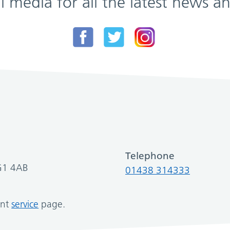
al media for all the latest news
Telephone
SG1 4AB
01438 314333
ant
service
page.