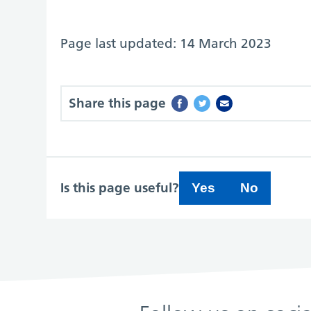
Page last updated: 14 March 2023
Share this page
Is this page useful?
Yes
No