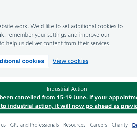
site work. We’d like to set additional cookies to
k, remember your settings and improve our
to help us deliver content from their services.
View cookies
ditional cookies
Industrial Action
s been cancelled from 15-19 June. If your appoint
o industrial action, it will now go ahead as previ
 us
GPs and Professionals
Resources
Careers
Charity
D