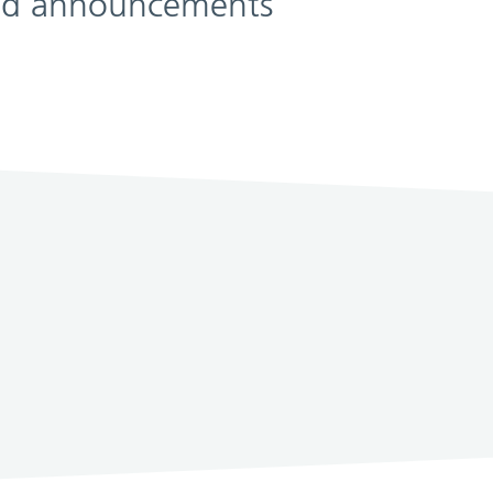
 and announcements