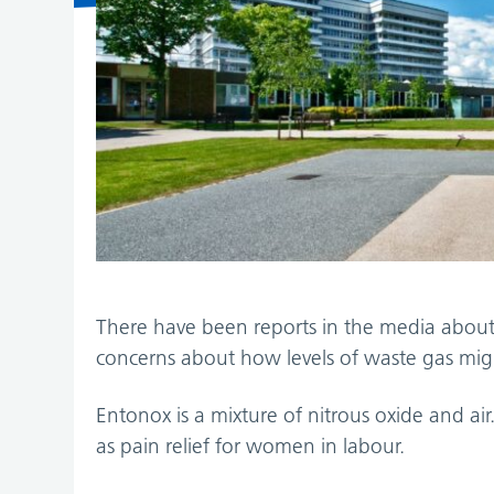
There have been reports in the media abou
concerns about how levels of waste gas might
Entonox is a mixture of nitrous oxide and a
as pain relief for women in labour.