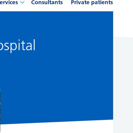
ervices
Consultants
Private patients
ospital