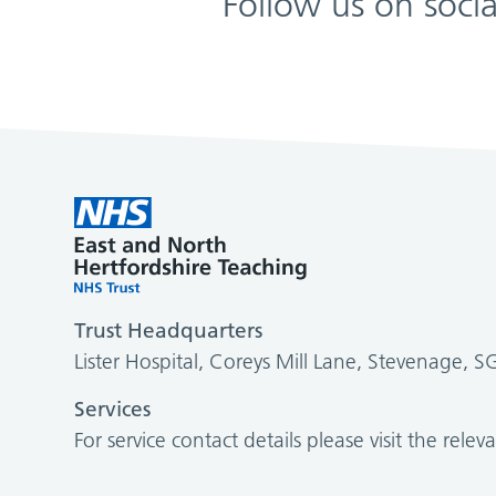
Follow us on soci
Trust Headquarters
Lister Hospital, Coreys Mill Lane, Stevenage, 
Services
For service contact details please visit the relev