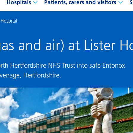
Hospitals
Patients, carers and visitors
S
 Hospital
s and air) at Lister H
rth Hertfordshire NHS Trust into safe Entonox
evenage, Hertfordshire.