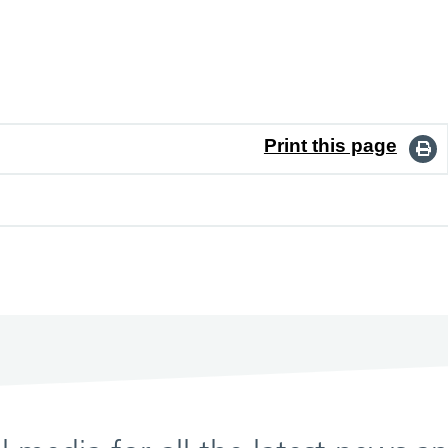
Print this page