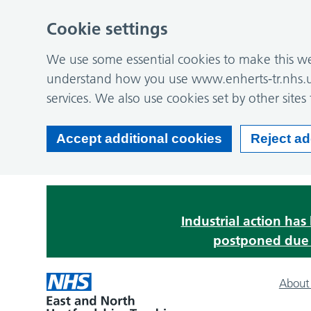
Cookie settings
We use some essential cookies to make this web
understand how you use www.enherts-tr.nhs.u
services. We also use cookies set by other sites 
Accept additional cookies
Reject ad
Industrial action ha
postponed due t
About