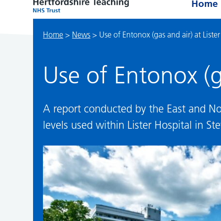
Home
Home
>
News
>
Use of Entonox (gas and air) at Lister
Use of Entonox (ga
A report conducted by the East and No
levels used within Lister Hospital in St