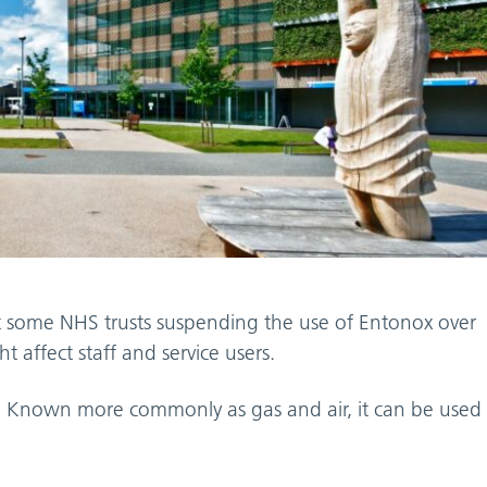
t some NHS trusts suspending the use of Entonox over
 affect staff and service users.
ir. Known more commonly as gas and air, it can be used