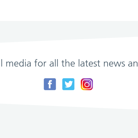
al media for all the latest news