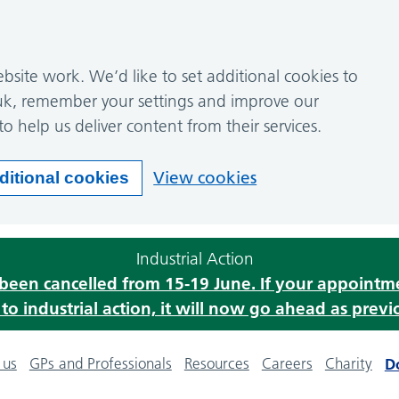
site work. We’d like to set additional cookies to
k, remember your settings and improve our
to help us deliver content from their services.
View cookies
ditional cookies
Industrial Action
s been cancelled from 15-19 June. If your appoint
o industrial action, it will now go ahead as previ
 us
GPs and Professionals
Resources
Careers
Charity
D