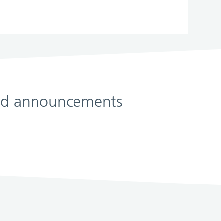
 and announcements