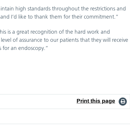
tain high standards throughout the restrictions and
and I’d like to thank them for their commitment.”
This is a great recognition of the hard work and
vel of assurance to our patients that they will receive
s for an endoscopy.”
Print this page