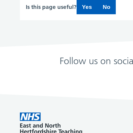
Is this page useful?
Yes
No
Follow us on soci