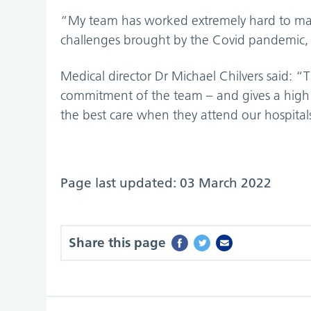
“My team has worked extremely hard to main
challenges brought by the Covid pandemic, 
Medical director Dr Michael Chilvers said: “
commitment of the team – and gives a high le
the best care when they attend our hospital
Page last updated: 03 March 2022
Share this page