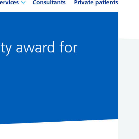
ervices
Consultants
Private patients
ity award for