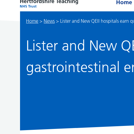
Home
Home
>
News
>
Lister and New QEII hospitals earn q
Lister and New QE
gastrointestinal 