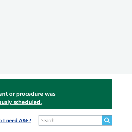
ment or procedure was
ously scheduled.
o I need A&E?