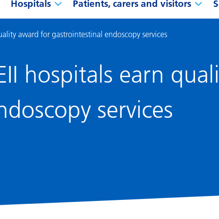
Hospitals
Patients, carers and visitors
S
uality award for gastrointestinal endoscopy services
II hospitals earn qual
endoscopy services