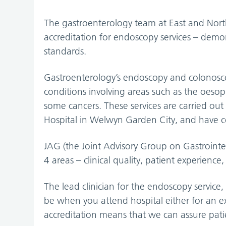
The gastroenterology team at East and Nor
accreditation for endoscopy services – demon
standards.
Gastroenterology’s endoscopy and colonoscop
conditions involving areas such as the oeso
some cancers. These services are carried out
Hospital in Welwyn Garden City, and have 
JAG (the Joint Advisory Group on Gastrointes
4 areas – clinical quality, patient experience
The lead clinician for the endoscopy service
be when you attend hospital either for an e
accreditation means that we can assure patien