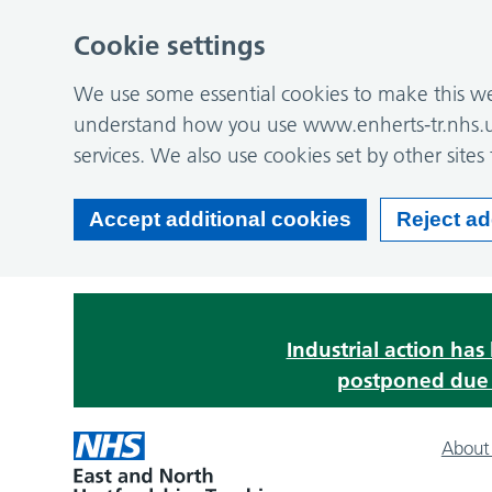
Cookie settings
We use some essential cookies to make this web
understand how you use www.enherts-tr.nhs.u
services. We also use cookies set by other sites 
Accept additional cookies
Reject ad
Industrial action ha
postponed due t
About