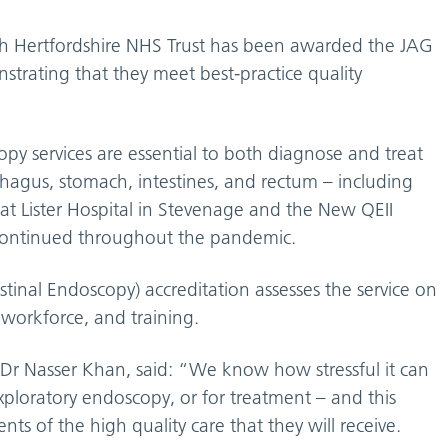
th Hertfordshire NHS Trust has been awarded the JAG
strating that they meet best-practice quality
y services are essential to both diagnose and treat
phagus, stomach, intestines, and rectum – including
 at Lister Hospital in Stevenage and the New QEII
continued throughout the pandemic.
tinal Endoscopy) accreditation assesses the service on
, workforce, and training.
, Dr Nasser Khan, said: “We know how stressful it can
xploratory endoscopy, or for treatment – and this
ts of the high quality care that they will receive.