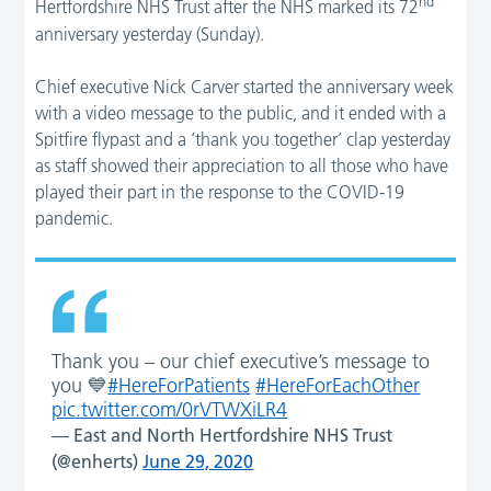
nd
Hertfordshire NHS Trust after the NHS marked its 72
anniversary yesterday (Sunday).
Chief executive Nick Carver started the anniversary week
with a video message to the public, and it ended with a
Spitfire flypast and a ‘thank you together’ clap yesterday
as staff showed their appreciation to all those who have
played their part in the response to the COVID-19
pandemic.
Thank you – our chief executive’s message to
you 💙
#HereForPatients
#HereForEachOther
pic.twitter.com/0rVTWXiLR4
— East and North Hertfordshire NHS Trust
(@enherts)
June 29, 2020