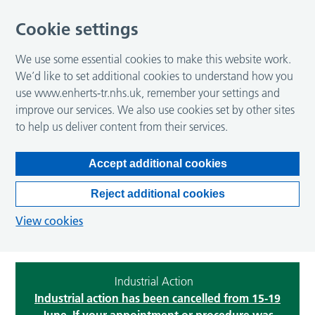
Cookie settings
We use some essential cookies to make this website work.
We’d like to set additional cookies to understand how you
use www.enherts-tr.nhs.uk, remember your settings and
improve our services. We also use cookies set by other sites
to help us deliver content from their services.
Accept additional cookies
Reject additional cookies
View cookies
Industrial Action
Industrial action has been cancelled from 15-19