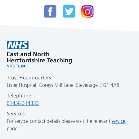
Trust Headquarters
Lister Hospital, Coreys Mill Lane, Stevenage, SG1 4AB
Telephone
01438 314333
Services
For service contact details please visit the relevant
service
page.