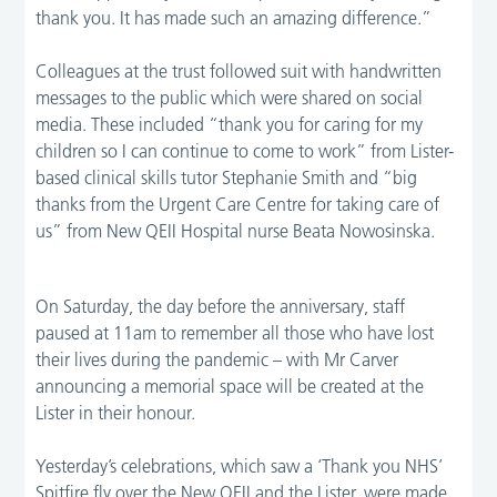
thank you. It has made such an amazing difference.”
Colleagues at the trust followed suit with handwritten
messages to the public which were shared on social
media. These included “thank you for caring for my
children so I can continue to come to work” from Lister-
based clinical skills tutor Stephanie Smith and “big
thanks from the Urgent Care Centre for taking care of
us” from New QEII Hospital nurse Beata Nowosinska.
On Saturday, the day before the anniversary, staff
paused at 11am to remember all those who have lost
their lives during the pandemic – with Mr Carver
announcing a memorial space will be created at the
Lister in their honour.
Yesterday’s celebrations, which saw a ‘Thank you NHS’
Spitfire fly over the New QEII and the Lister, were made