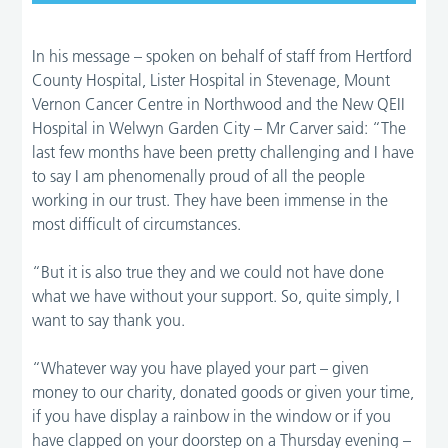
In his message – spoken on behalf of staff from Hertford
County Hospital, Lister Hospital in Stevenage, Mount
Vernon Cancer Centre in Northwood and the New QEII
Hospital in Welwyn Garden City – Mr Carver said: “The
last few months have been pretty challenging and I have
to say I am phenomenally proud of all the people
working in our trust. They have been immense in the
most difficult of circumstances.
“But it is also true they and we could not have done
what we have without your support. So, quite simply, I
want to say thank you.
“Whatever way you have played your part – given
money to our charity, donated goods or given your time,
if you have display a rainbow in the window or if you
have clapped on your doorstep on a Thursday evening –