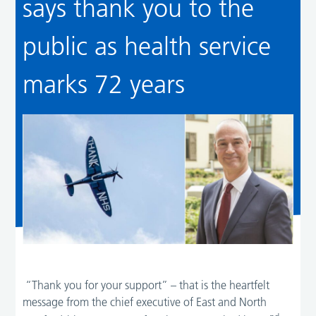
says thank you to the
public as health service
marks 72 years
“Thank you for your support” – that is the heartfelt
message from the chief executive of East and North