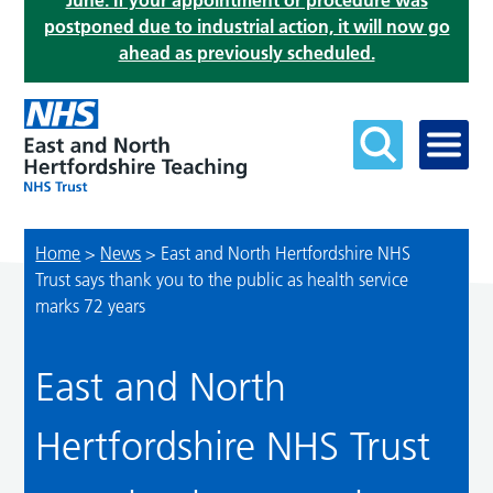
June. If your appointment or procedure was
postponed due to industrial action, it will now go
ahead as previously scheduled.
Home
>
News
>
East and North Hertfordshire NHS
Trust says thank you to the public as health service
marks 72 years
East and North
Hertfordshire NHS Trust