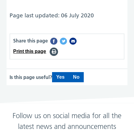
Page last updated: 06 July 2020
Share this page
Print this page
Is this page useful?
Yes
No
Follow us on social media for all the
latest news and announcements