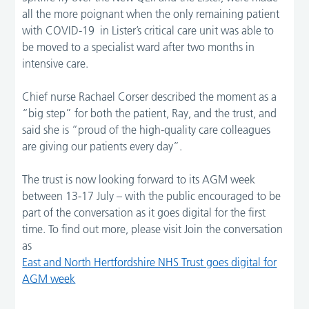
all the more poignant when the only remaining patient
with COVID-19 in Lister’s critical care unit was able to
be moved to a specialist ward after two months in
intensive care.
Chief nurse Rachael Corser described the moment as a
“big step” for both the patient, Ray, and the trust, and
said she is “proud of the high-quality care colleagues
are giving our patients every day”.
The trust is now looking forward to its AGM week
between 13-17 July – with the public encouraged to be
part of the conversation as it goes digital for the first
time. To find out more, please visit Join the conversation
as
East and North Hertfordshire NHS Trust goes digital for
AGM week