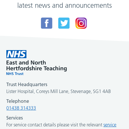
latest news and announcements
Trust Headquarters
Lister Hospital, Coreys Mill Lane, Stevenage, SG1 4AB
Telephone
01438 314333
Services
For service contact details please visit the relevant
service