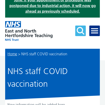
June. If your appointment or procedure was
postponed due to industrial action, it will now go
ahead as previously scheduled.
Home
>
NHS staff COVID vaccination
NHS staff COVID
vaccination
New information will be added here