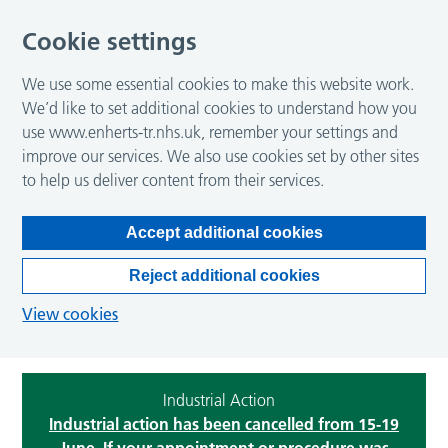
Cookie settings
We use some essential cookies to make this website work.
We’d like to set additional cookies to understand how you
use www.enherts-tr.nhs.uk, remember your settings and
improve our services. We also use cookies set by other sites
to help us deliver content from their services.
Accept additional cookies
Reject additional cookies
View cookies
Industrial Action
Industrial action has been cancelled from 15-19