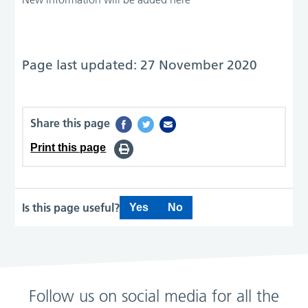
Page last updated: 27 November 2020
Share this page
Print this page
Is this page useful?
Yes
No
Follow us on social media for all the