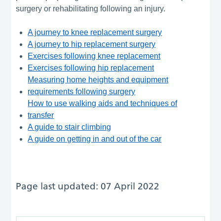
surgery or rehabilitating following an injury.
A journey to knee replacement surgery
A journey to hip replacement surgery
Exercises following knee replacement
Exercises following hip replacement
Measuring home heights and equipment
requirements following surgery
How to use walking aids and techniques of
transfer
A guide to stair climbing
A guide on getting in and out of the car
Page last updated: 07 April 2022