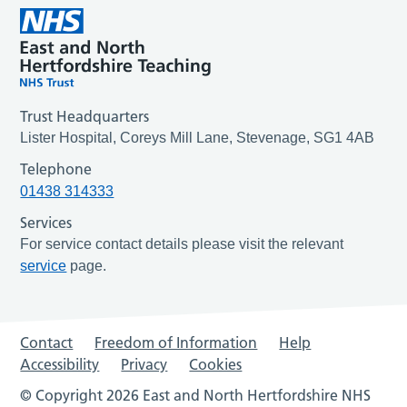
Trust Headquarters
Lister Hospital, Coreys Mill Lane, Stevenage, SG1 4AB
Telephone
01438 314333
Services
For service contact details please visit the relevant
service
page.
Contact
Freedom of Information
Help
Accessibility
Privacy
Cookies
© Copyright 2026 East and North Hertfordshire NHS