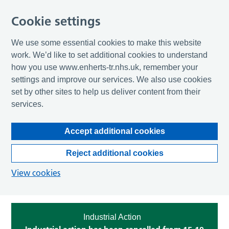
Cookie settings
We use some essential cookies to make this website
work. We’d like to set additional cookies to understand
how you use www.enherts-tr.nhs.uk, remember your
settings and improve our services. We also use cookies
set by other sites to help us deliver content from their
services.
Accept additional cookies
Reject additional cookies
View cookies
Industrial Action