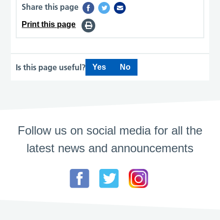
Share this page
Print this page
Is this page useful?
Yes
No
Follow us on social media for all the
latest news and announcements