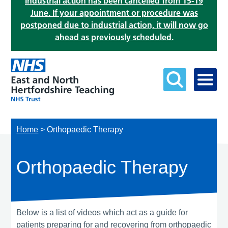
Industrial action has been cancelled from 15-19
June. If your appointment or procedure was
postponed due to industrial action, it will now go
ahead as previously scheduled.
Home
>
Orthopaedic Therapy
Orthopaedic Therapy
Below is a list of videos which act as a guide for
patients preparing for and recovering from orthopaedic