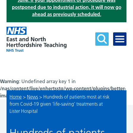
June. If your appointment or procedure was
postponed due to industrial action, it will now go
ahead as previously scheduled.
Warning
: Undefined array key 1 in
/nas/content/live/enhertsstg/wp-content/plugins/better-
image-sizes/resizer/index.php
on line
299
Home
>
News
>
Hundreds of patients most at risk
from Covid-19 given ‘life-saving’ treatments at
Lister Hospital
Hundreds of patients