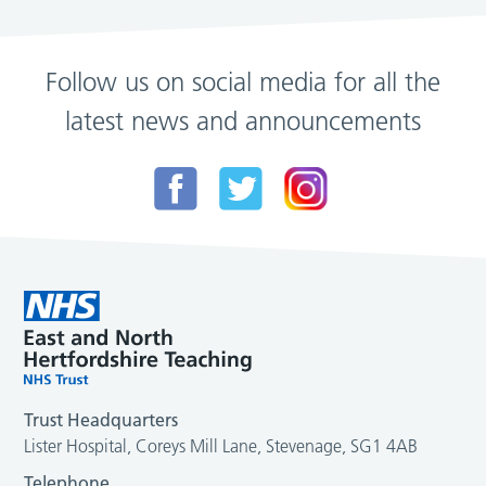
Follow us on social media for all the
latest news and announcements
Trust Headquarters
Lister Hospital, Coreys Mill Lane, Stevenage, SG1 4AB
Telephone