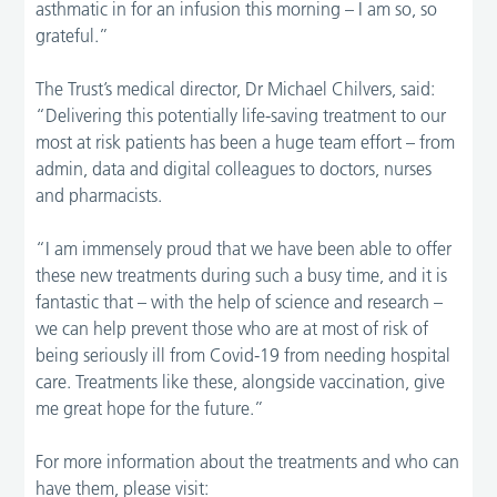
asthmatic in for an infusion this morning – I am so, so
grateful.”
The Trust’s medical director, Dr Michael Chilvers, said:
“Delivering this potentially life-saving treatment to our
most at risk patients has been a huge team effort – from
admin, data and digital colleagues to doctors, nurses
and pharmacists.
“I am immensely proud that we have been able to offer
these new treatments during such a busy time, and it is
fantastic that – with the help of science and research –
we can help prevent those who are at most of risk of
being seriously ill from Covid-19 from needing hospital
care. Treatments like these, alongside vaccination, give
me great hope for the future.”
For more information about the treatments and who can
have them, please visit: