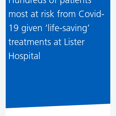
most at risk from Covid-
19 given ‘life-saving’
treatments at Lister
Hospital