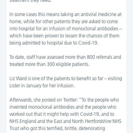
In some cases this means taking an antiviral medicine at
home, while for other patients they are asked to come
into hospital for an infusion of monoclonal antibodies –
which have been proven to lessen the chances of them
being admitted to hospital due to Covid-19.
To date, staff have assessed more than 800 referrals and
treated more than 300 eligible patients.
Liz Ward is one of the patients to benefit so far – visiting
Lister in January for her infusion.
Afterwards, she posted on Twitter: “To the people who
invented monoclonal antibodies and the people who
worked out that it might help with Covid-19, and to
NHS England and the East and North Hertfordshire NHS
Trust who got this terrified, brittle, deteriorating