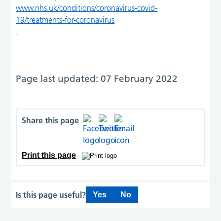
www.nhs.uk/conditions/coronavirus-covid-
19/treatments-for-coronavirus
.
Page last updated: 07 February 2022
Share this page
Print this page
Is this page useful?
Yes
No