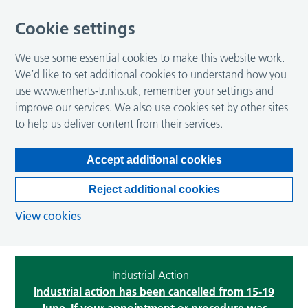
Cookie settings
We use some essential cookies to make this website work.
We’d like to set additional cookies to understand how you
use www.enherts-tr.nhs.uk, remember your settings and
improve our services. We also use cookies set by other sites
to help us deliver content from their services.
Accept additional cookies
Reject additional cookies
View cookies
Industrial Action
Industrial action has been cancelled from 15-19