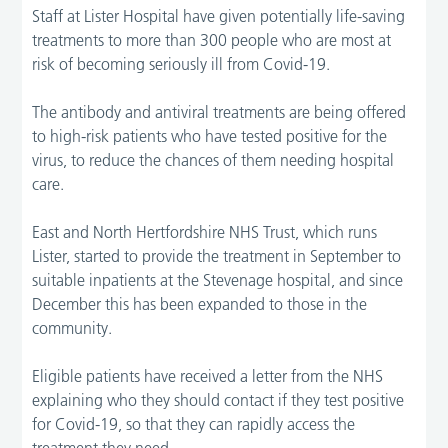
Staff at Lister Hospital have given potentially life-saving
treatments to more than 300 people who are most at
risk of becoming seriously ill from Covid-19.
The antibody and antiviral treatments are being offered
to high-risk patients who have tested positive for the
virus, to reduce the chances of them needing hospital
care.
East and North Hertfordshire NHS Trust, which runs
Lister, started to provide the treatment in September to
suitable inpatients at the Stevenage hospital, and since
December this has been expanded to those in the
community.
Eligible patients have received a letter from the NHS
explaining who they should contact if they test positive
for Covid-19, so that they can rapidly access the
treatment they need.